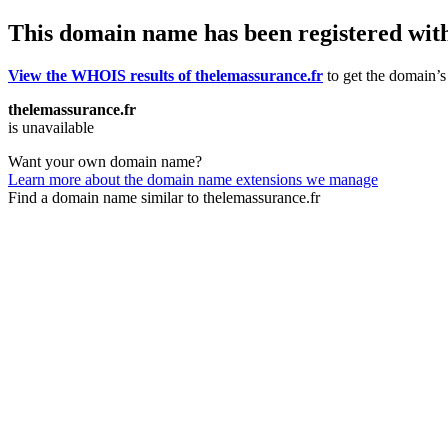
This domain name has been registered wit
View the WHOIS results of thelemassurance.fr
to get the domain’s 
thelemassurance.fr
is unavailable
Want your own domain name?
Learn more about the domain name extensions we manage
Find a domain name similar to thelemassurance.fr