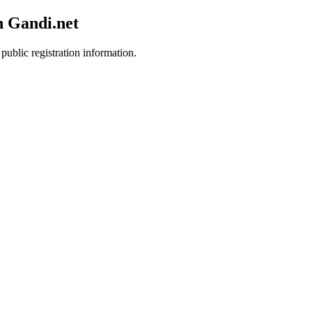
h Gandi.net
public registration information.